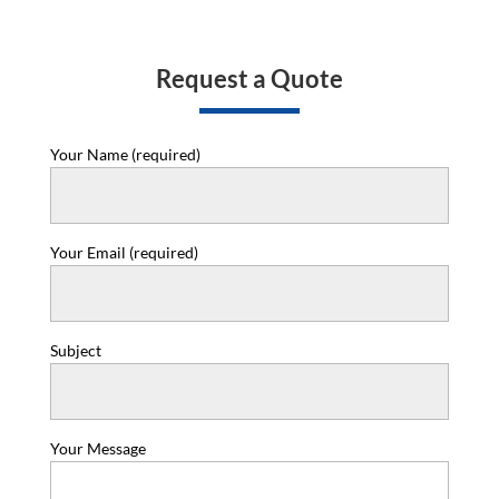
Request a Quote
Your Name (required)
Your Email (required)
Subject
Your Message