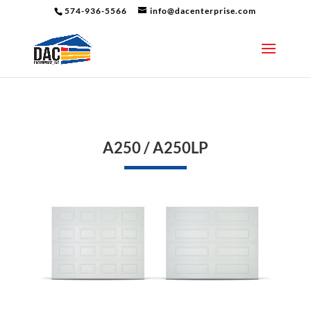
574-936-5566
info@dacenterprise.com
A250 / A250LP