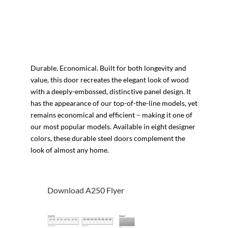
Durable. Economical. Built for both longevity and
value, this door recreates the elegant look of wood
with a deeply-embossed, distinctive panel design. It
has the appearance of our top-of-the-line models, yet
remains economical and efficient – making it one of
our most popular models. Available in eight designer
colors, these durable steel doors complement the
look of almost any home.
Download A250 Flyer