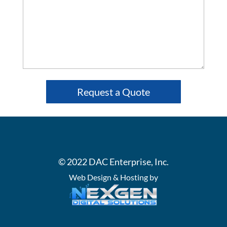
© 2022 DAC Enterprise, Inc.
Web Design & Hosting by