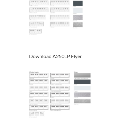
Download A250LP Flyer