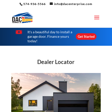
574-936-5566
info@dacenterprise.com

It's a beautiful day to install a
garage door. Finance yours
Get Started
today!
Dealer Locator