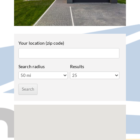
Your location (zip code)
Search radius
Results