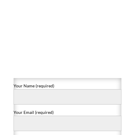
Your Name (required)
Your Email (required)