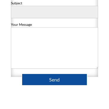
Subject
Your Message