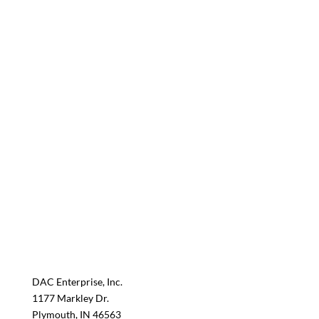
DAC Enterprise, Inc.
1177 Markley Dr.
Plymouth, IN 46563