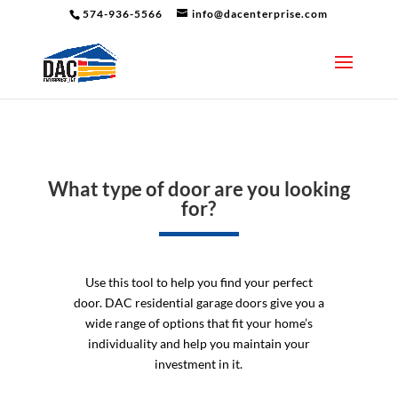
574-936-5566
info@dacenterprise.com
What type of door are you looking
for?
Use this tool to help you find your perfect
door. DAC residential garage doors give you a
wide range of options that fit your home’s
individuality and help you maintain your
investment in it.