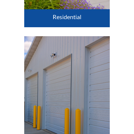
Residential