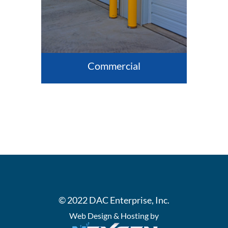
Commercial
© 2022 DAC Enterprise, Inc.
Web Design & Hosting by