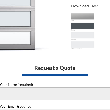
Download Flyer
Request a Quote
Your Name (required)
Your Email (required)