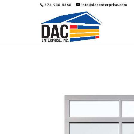
574-936-5566
info@dacenterprise.com