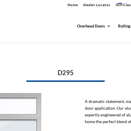
Home
Dealer Locator
Clas
Overhead Doors
Rolling
D295
A dramatic statement, ma
door application. Our al
expertly engineered of al
home the perfect blend of