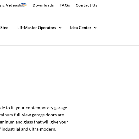
sic Videos
Downloads
FAQs
Contact Us
 Steel
LiftMaster Operators
Idea Center
de to fit your contemporary garage
uminum full-view garage doors are
uminum and glass that will give your
 industrial and ultra-modern.