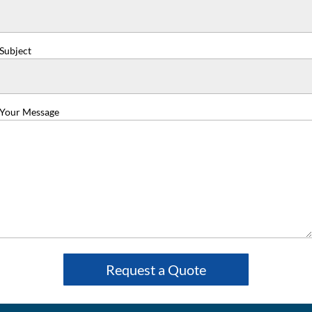
Subject
Your Message