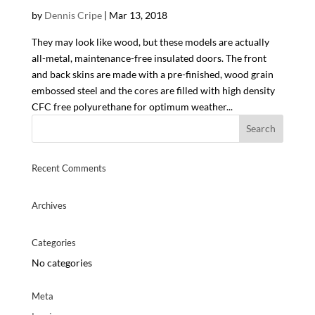
by
Dennis Cripe
|
Mar 13, 2018
They may look like wood, but these models are actually
all-metal, maintenance-free insulated doors. The front
and back skins are made with a pre-finished, wood grain
embossed steel and the cores are filled with high density
CFC free polyurethane for optimum weather...
Recent Comments
Archives
Categories
No categories
Meta