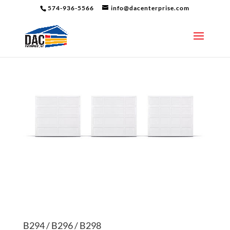
574-936-5566
info@dacenterprise.com
B294 / B296 / B298