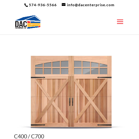
574-936-5566
info@dacenterprise.com
C400 / C700