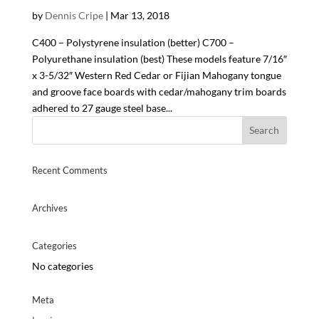
by
Dennis Cripe
|
Mar 13, 2018
C400 – Polystyrene insulation (better) C700 –
Polyurethane insulation (best) These models feature 7/16″
x 3-5/32″ Western Red Cedar or Fijian Mahogany tongue
and groove face boards with cedar/mahogany trim boards
adhered to 27 gauge steel base...
Recent Comments
Archives
Categories
No categories
Meta